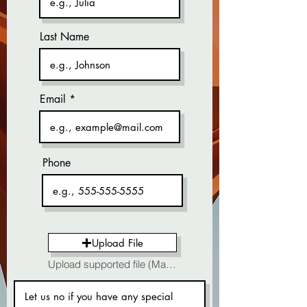
Last Name
Email
Phone
Upload File
Upload supported file (Max 15MB)