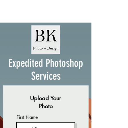
Expedited Photoshop
Services
Upload Your
Photo
First Name