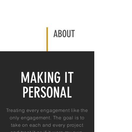
ABOUT
MAKING IT
PERSONAL
Treating every engagement like the
only engagement. The goal is to
take on each and every project