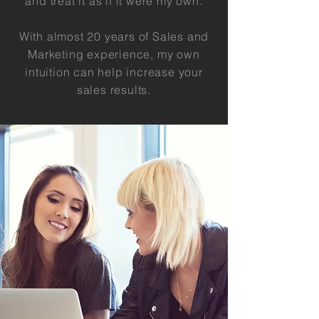
and treat it as if it were my own.
With almost 20 years of Sales and
Marketing experience, my own
intuition can help increase your
sales results.